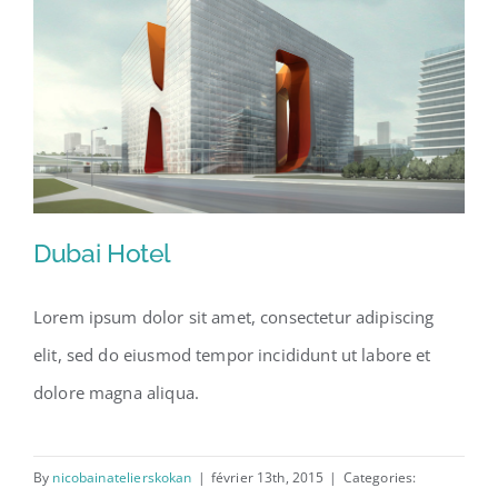
Dubai Hotel
Lorem ipsum dolor sit amet, consectetur adipiscing
elit, sed do eiusmod tempor incididunt ut labore et
Dubai Hotel
dolore magna aliqua.
By
nicobainatelierskokan
|
février 13th, 2015
|
Categories: