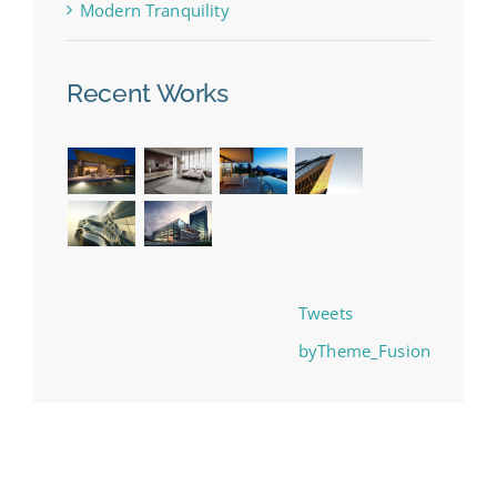
Modern Tranquility
Recent Works
Tweets
byTheme_Fusion