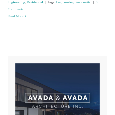
Engineering
,
Residential
|
Tags:
Engineering
,
Residential
|
0
Comments
Read More