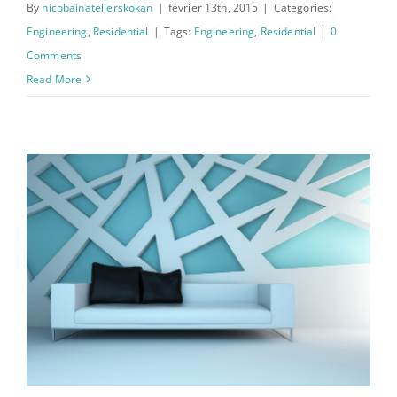
By
nicobainatelierskokan
|
février 13th, 2015
|
Categories:
Engineering
,
Residential
|
Tags:
Engineering
,
Residential
|
0
Comments
Read More