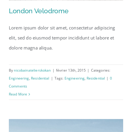
London Velodrome
Lorem ipsum dolor sit amet, consectetur adipiscing
elit, sed do eiusmod tempor incididunt ut labore et
London Velodrome
dolore magna aliqua.
By
nicobainatelierskokan
|
février 13th, 2015
|
Categories:
Engineering
,
Residential
|
Tags:
Engineering
,
Residential
|
0
Comments
Read More