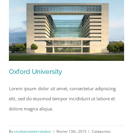
Oxford University
Lorem ipsum dolor sit amet, consectetur adipiscing
elit, sed do eiusmod tempor incididunt ut labore et
Oxford University
dolore magna aliqua.
By
nicobainatelierskokan
|
février 13th, 2015
|
Categories: