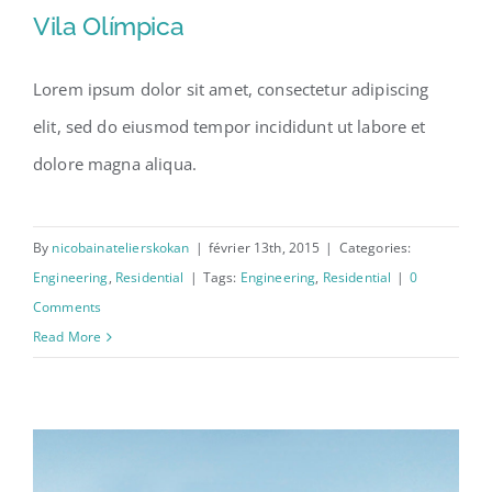
Vila Olímpica
Lorem ipsum dolor sit amet, consectetur adipiscing
elit, sed do eiusmod tempor incididunt ut labore et
Vila Olímpica
dolore magna aliqua.
By
nicobainatelierskokan
|
février 13th, 2015
|
Categories:
Engineering
,
Residential
|
Tags:
Engineering
,
Residential
|
0
Comments
Read More