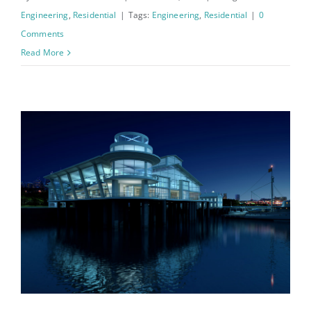
Engineering
,
Residential
|
Tags:
Engineering
,
Residential
|
0
Comments
Read More