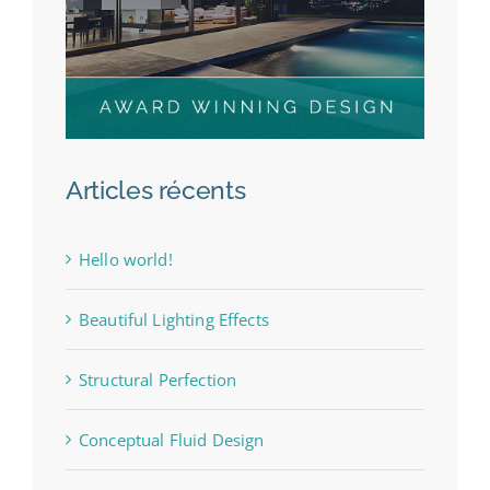
Articles récents
Hello world!
Beautiful Lighting Effects
Structural Perfection
Conceptual Fluid Design