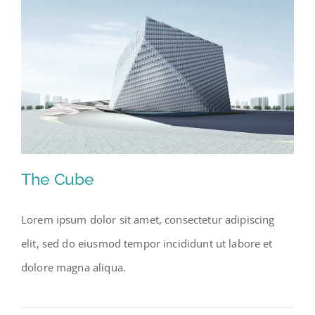
The Cube
Lorem ipsum dolor sit amet, consectetur adipiscing
elit, sed do eiusmod tempor incididunt ut labore et
The Cube
dolore magna aliqua.