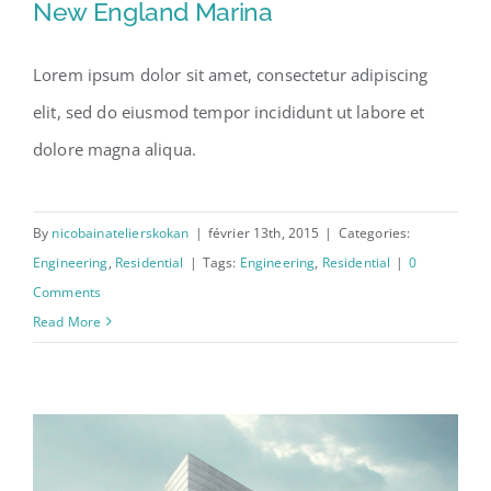
New England Marina
Lorem ipsum dolor sit amet, consectetur adipiscing
elit, sed do eiusmod tempor incididunt ut labore et
New England Marina
dolore magna aliqua.
By
nicobainatelierskokan
|
février 13th, 2015
|
Categories:
Engineering
,
Residential
|
Tags:
Engineering
,
Residential
|
0
Comments
Read More